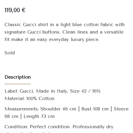
119,00
€
Classic Gucci shirt in a light blue cotton fabric with
signature Gucci buttons. Clean lines and a versatile
fit make it an easy everyday luxury piece.
Sold
Description
Label: Gucci, Made in Italy, Size 42 / 16½
Material: 100% Cotton
Measurements: Shoulder 46 cm | Bust 108 cm | Sleeve
68 cm | Length 73 cm
Condition: Perfect condition. Professionally dry