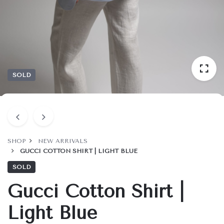
SOLD
SHOP
NEW ARRIVALS
GUCCI COTTON SHIRT | LIGHT BLUE
SOLD
Gucci Cotton Shirt |
Light Blue