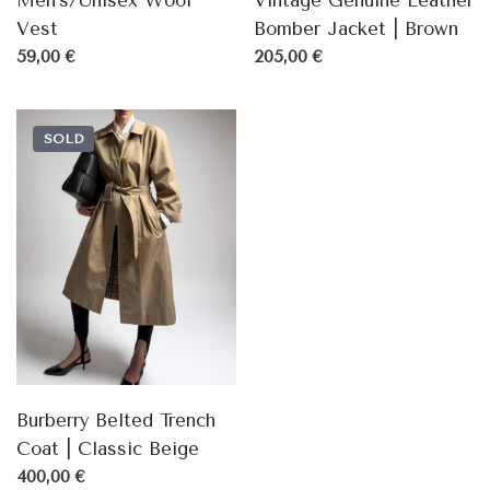
Men's/Unisex Wool
Vintage Genuine Leather
Vest
Bomber Jacket | Brown
59,00 €
205,00 €
SOLD
Burberry Belted Trench
Coat | Classic Beige
400,00 €