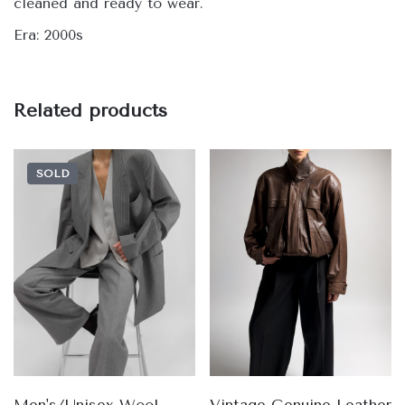
cleaned and ready to wear.
Era: 2000s
Related products
SOLD