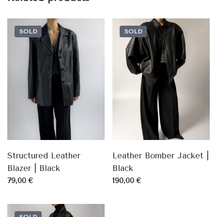
SOLD
SOLD
Structured Leather
Leather Bomber Jacket |
Blazer | Black
Black
79,00 €
190,00 €