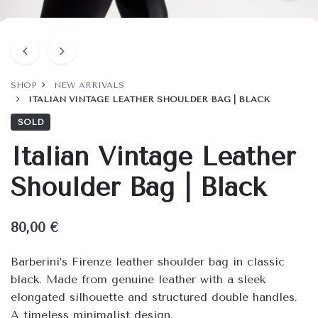
SHOP
NEW ARRIVALS
ITALIAN VINTAGE LEATHER SHOULDER BAG | BLACK
SOLD
Italian Vintage Leather
Shoulder Bag | Black
80,00
€
Barberini’s Firenze leather shoulder bag in classic
black. Made from genuine leather with a sleek
elongated silhouette and structured double handles.
A timeless minimalist design.