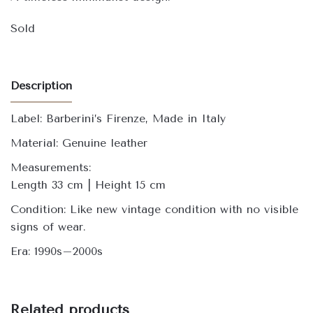
Sold
Description
Label: Barberini’s Firenze, Made in Italy
Material: Genuine leather
Measurements:
Length 33 cm | Height 15 cm
Condition: Like new vintage condition with no visible
signs of wear.
Era: 1990s–2000s
Related products