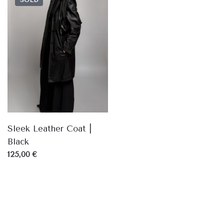
SOLD
Sleek Leather Coat |
Black
125,00 €