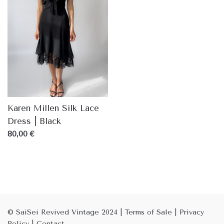
Karen Millen Silk Lace
Dress | Black
80,00 €
© SaiSei Revived Vintage 2024
|
Terms of Sale
|
Privacy
Policy
|
Contact