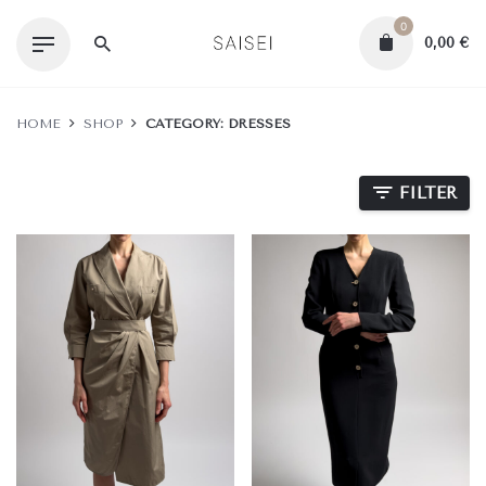
Skip
0
to
0,00
€
content
HOME
SHOP
CATEGORY: DRESSES
FILTER