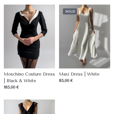
SOLD
Moschino Couture Dress
Maxi Dress | White
| Black & White
85,00 €
185,00 €