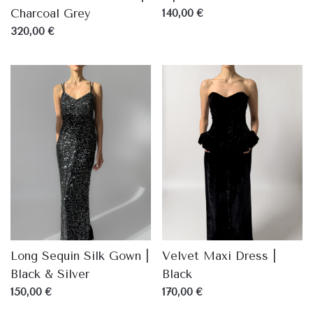
Charcoal Grey
140,00 €
320,00 €
Long Sequin Silk Gown |
Velvet Maxi Dress |
Black & Silver
Black
150,00 €
170,00 €