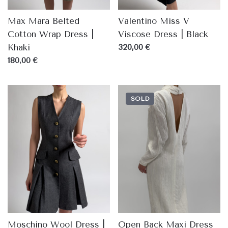
Max Mara Belted
Valentino Miss V
Cotton Wrap Dress |
Viscose Dress | Black
Khaki
320,00 €
180,00 €
SOLD
Moschino Wool Dress |
Open Back Maxi Dress