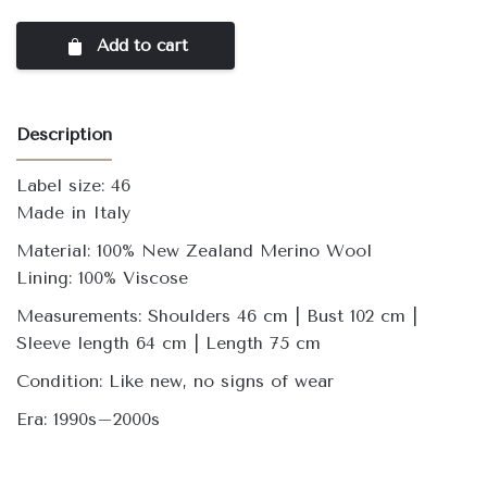
Add to cart
Description
Label size: 46
Made in Italy
Material: 100% New Zealand Merino Wool
Lining: 100% Viscose
Measurements: Shoulders 46 cm | Bust 102 cm |
Sleeve length 64 cm | Length 75 cm
Condition: Like new, no signs of wear
Era: 1990s–2000s