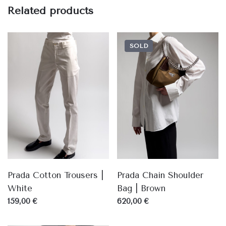
Related products
SOLD
Prada Cotton Trousers |
Prada Chain Shoulder
White
Bag | Brown
159,00 €
620,00 €