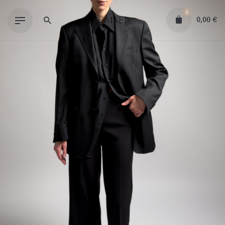
Skip
0
to
0,00
€
content