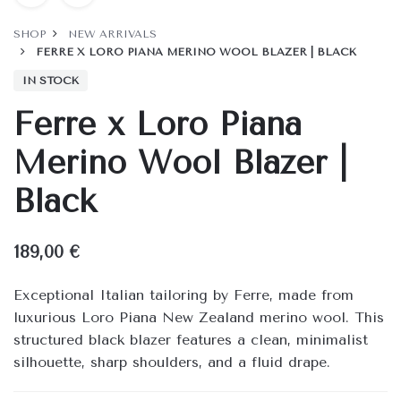
SHOP
NEW ARRIVALS
FERRE X LORO PIANA MERINO WOOL BLAZER | BLACK
IN STOCK
Ferre x Loro Piana
Merino Wool Blazer |
Black
189,00
€
Exceptional Italian tailoring by Ferre, made from
luxurious Loro Piana New Zealand merino wool. This
structured black blazer features a clean, minimalist
silhouette, sharp shoulders, and a fluid drape.