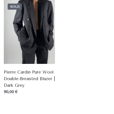
SOLD
Pierre Cardin Pure Wool
Double-Breasted Blazer |
Dark Grey
90,00 €